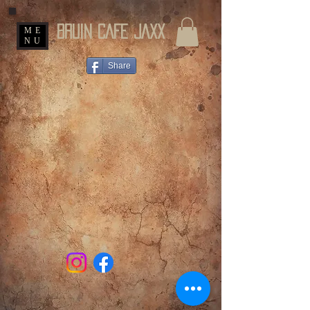
BRUIN CAFE JAXX
ME
NU
Share